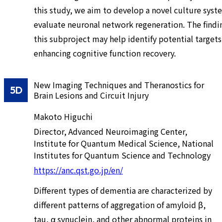
this study, we aim to develop a novel culture syst
evaluate neuronal network regeneration. The findi
this subproject may help identify potential targets
enhancing cognitive function recovery.
New Imaging Techniques and Theranostics for
5D
Brain Lesions and Circuit Injury
Makoto Higuchi
Director, Advanced Neuroimaging Center,
Institute for Quantum Medical Science, National
Institutes for Quantum Science and Technology
https://anc.qst.go.jp/en/
Different types of dementia are characterized by
different patterns of aggregation of amyloid β,
tau, α synuclein, and other abnormal proteins in