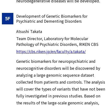
neurodegenerative diseases will be developed.
Development of Genetic Biomarkers for
5F
Psychiatric and Dementing Disorders
Atsushi Takata
Team Director, Laboratory for Molecular
Pathology of Psychiatric Disorders, RIKEN CBS
https://cbs.riken.jp/en/faculty/a.takata/
Genetic biomarkers for neuropsychiatric and
neurocognitive disorders will be discovered by
analyzing a large genomic sequence dataset
collected from patients and controls. The analysis
will cover the types of variants that have not been
fully investigated in previous studies. Based on
the results of the large-scale genomic analysis,