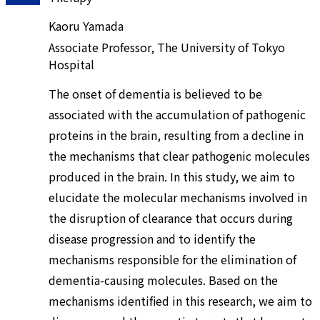
Kaoru Yamada
Associate Professor, The University of Tokyo
Hospital
The onset of dementia is believed to be
associated with the accumulation of pathogenic
proteins in the brain, resulting from a decline in
the mechanisms that clear pathogenic molecules
produced in the brain. In this study, we aim to
elucidate the molecular mechanisms involved in
the disruption of clearance that occurs during
disease progression and to identify the
mechanisms responsible for the elimination of
dementia-causing molecules. Based on the
mechanisms identified in this research, we aim to