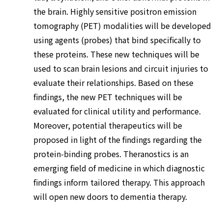
the brain. Highly sensitive positron emission
tomography (PET) modalities will be developed
using agents (probes) that bind specifically to
these proteins. These new techniques will be
used to scan brain lesions and circuit injuries to
evaluate their relationships. Based on these
findings, the new PET techniques will be
evaluated for clinical utility and performance.
Moreover, potential therapeutics will be
proposed in light of the findings regarding the
protein-binding probes. Theranostics is an
emerging field of medicine in which diagnostic
findings inform tailored therapy. This approach
will open new doors to dementia therapy.