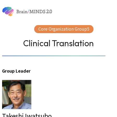
Skip to content
About
News & Events
Research
Core Organization Group5
Publication
Research Support
Clinical Translation
Group Leader
Takeshi Iwatsubo