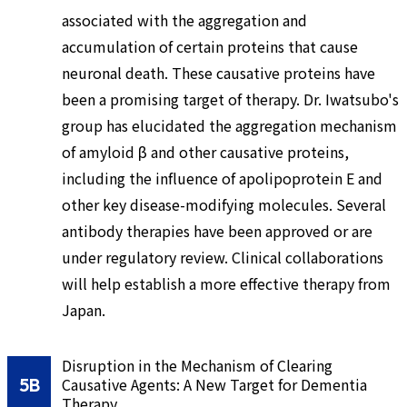
associated with the aggregation and
accumulation of certain proteins that cause
neuronal death. These causative proteins have
been a promising target of therapy. Dr. Iwatsubo's
group has elucidated the aggregation mechanism
of amyloid β and other causative proteins,
including the influence of apolipoprotein E and
other key disease-modifying molecules. Several
antibody therapies have been approved or are
under regulatory review. Clinical collaborations
will help establish a more effective therapy from
Japan.
Disruption in the Mechanism of Clearing
5B
Causative Agents: A New Target for Dementia
Therapy