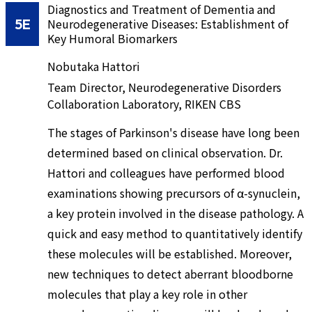
Diagnostics and Treatment of Dementia and
5E
Neurodegenerative Diseases: Establishment of
Key Humoral Biomarkers
Nobutaka Hattori
Team Director, Neurodegenerative Disorders
Collaboration Laboratory, RIKEN CBS
The stages of Parkinson's disease have long been
determined based on clinical observation. Dr.
Hattori and colleagues have performed blood
examinations showing precursors of α-synuclein,
a key protein involved in the disease pathology. A
quick and easy method to quantitatively identify
these molecules will be established. Moreover,
new techniques to detect aberrant bloodborne
molecules that play a key role in other