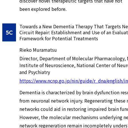
discover novel therapeutic targets that have not
been explored before.
Towards a New Dementia Therapy That Targets Ne
5C
Circuit Repair: Establishment and Use of an Evalua
Framework for Potential Treatments
Rieko Muramatsu
Director, Department of Molecular Pharmacology, 
Institute of Neuroscience, National Center of Neu
and Psychiatry
https://www.ncnp.go.jp/nin/guide/r_dna/english/i
Dementia is characterized by brain dysfunction res
from neuronal network injury. Regenerating these 
networks could aid in restoring impaired brain fun
However, the molecular mechanisms underlying n
network regeneration remain incompletely unders