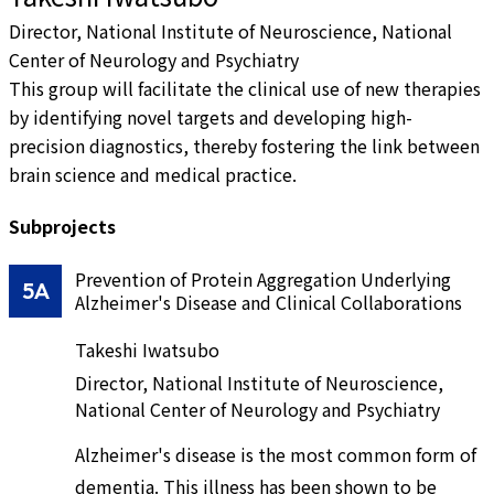
Director, National Institute of Neuroscience, National
Center of Neurology and Psychiatry
This group will facilitate the clinical use of new therapies
by identifying novel targets and developing high-
precision diagnostics, thereby fostering the link between
brain science and medical practice.
Subprojects
Prevention of Protein Aggregation Underlying
5A
Alzheimer's Disease and Clinical Collaborations
Takeshi Iwatsubo
Director, National Institute of Neuroscience,
National Center of Neurology and Psychiatry
Alzheimer's disease is the most common form of
dementia. This illness has been shown to be