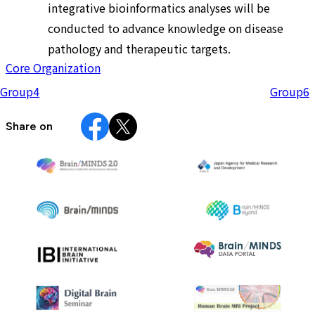
integrative bioinformatics analyses will be
conducted to advance knowledge on disease
pathology and therapeutic targets.
Core Organization
Group4
Group6
Share on